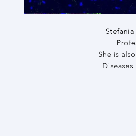
Stefania
Profe
She is als
Diseases