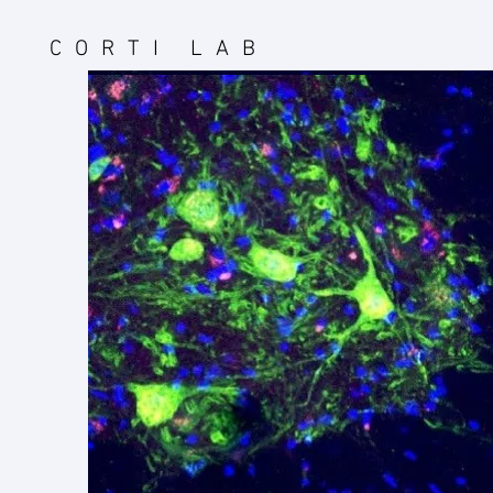
CORTI LAB