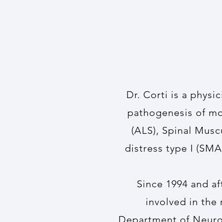
Dr. Corti is a physi
pathogenesis of mot
(ALS), Spinal Musc
distress type I (SMA
Since 1994 and a
involved in the
Department of Neurol