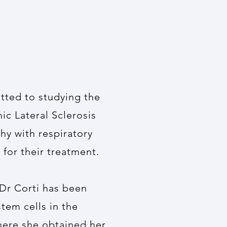
itted to studying the
ic Lateral Sclerosis
hy with respiratory
 for their treatment.
 Dr Corti has been
tem cells in the
here she obtained her