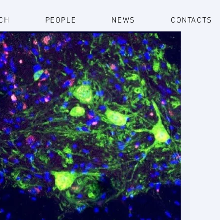
CH
PEOPLE
NEWS
CONTACTS