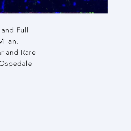
 and Full
Milan.
ar and Rare
 Ospedale