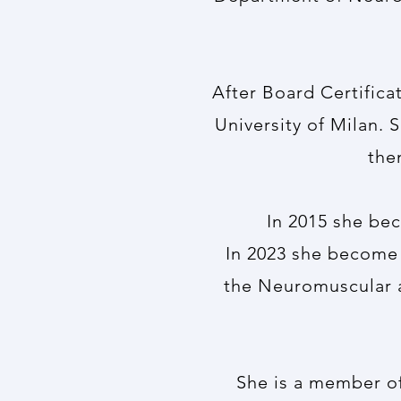
After Board Certifica
University of Milan. 
the
In 2015 she bec
In 2023 she become 
the Neuromuscular 
She is a member of