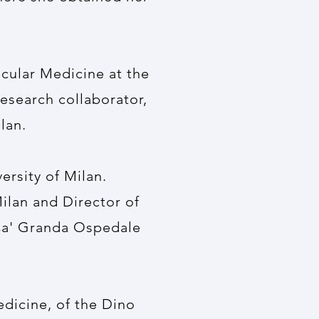
ecular Medicine at the
research collaborator,
lan.
rsity of Milan.
ilan and Director of
Ca' Granda Ospedale
dicine, of the Dino