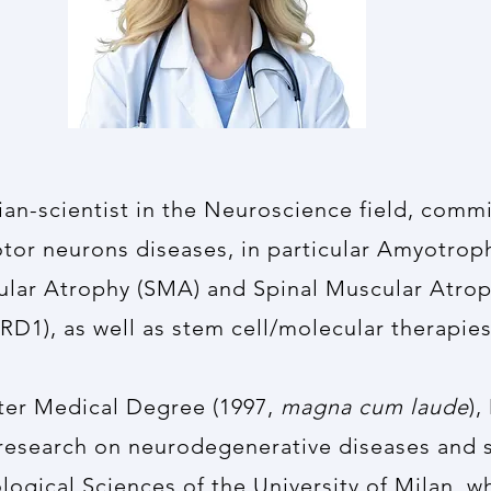
cian-scientist in the Neuroscience field, comm
or neurons diseases, in particular Amyotroph
ular Atrophy (SMA) and Spinal Muscular Atrop
RD1), as well as stem cell/molecular therapies
fter Medical Degree (1997,
magna cum laude
),
 research on neurodegenerative diseases and s
ogical Sciences of the University of Milan, w