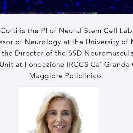
 Corti is the PI of Neural Stem Cell Lab
ssor of Neurology at the University of 
o the Director of the SSD Neuromuscul
 Unit at Fondazione IRCCS Ca’ Granda
Maggiore Policlinico.