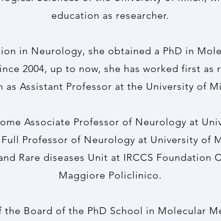
education as researcher.
tion in Neurology, she obtained a PhD in Mol
Since 2004, up to now, she has worked first as 
n as Assistant Professor at the University of Mi
ome Associate Professor of Neurology at Unive
Full Professor of Neurology at University of M
and Rare diseases Unit at IRCCS Foundation 
Maggiore Policlinico.
 the Board of the PhD School in Molecular Me