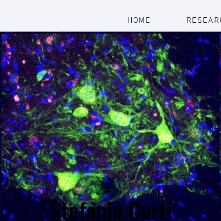
HOME
RESEAR
Stefania Corti